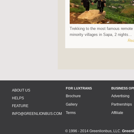
Trekking to the most famous remote 
minority villages in Sapa, 2 nights...
Rea
FOR LUXTRANS
BUSINESS OP
ABOUT US
Brochure
Advertising
HELPS
Gallery
Partnerships
FEATURE
Terms
Affiliate
INFO@GREENLIONBUS.COM
© 1996 - 2014 Greenlionbus, LLC.
Greenl