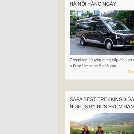
HÀ NỘI HẰNG NGÀY
GreenLion chuyên cung cấp dịch vụ 
p Dcar Limosine 9 chỗ cao...
Rea
SAPA BEST TREKKING 3 DA
NIGHTS BY BUS FROM HAN