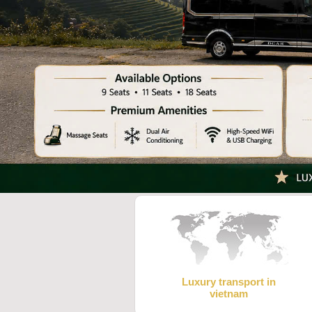
Luxury transport in
vietnam