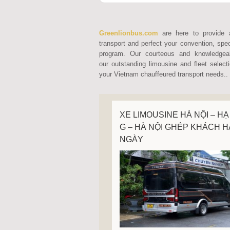
Greenlionbus.com
are here to provide 
transport and perfect your convention, spec
program. Our courteous and knowledgeab
our outstanding limousine and fleet select
your Vietnam chauffeured transport needs..
XE LIMOUSINE HÀ NỘI – HẠ
G – HÀ NỘI GHÉP KHÁCH 
NGÀY