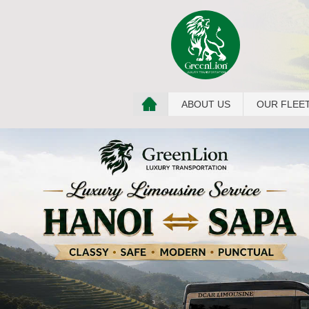
ABOUT US
OUR FLEE