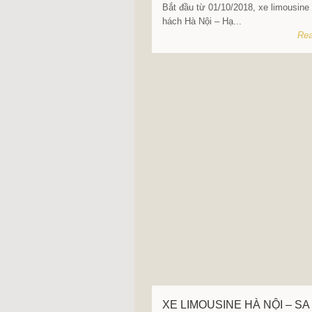
Bắt đầu từ 01/10/2018, xe limousine
hách Hà Nội – Hạ...
Rea
XE LIMOUSINE HÀ NỘI – SA 