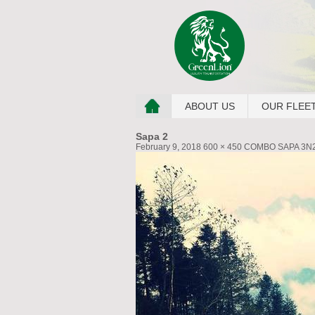
ABOUT US
OUR FLEE
Sapa 2
February 9, 2018
600 × 450
COMBO SAPA 3N2