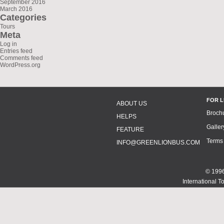
September 2016
March 2016
Categories
Tours
Meta
Log in
Entries feed
Comments feed
WordPress.org
FOR 
ABOUT US
Broch
HELPS
Galler
FEATURE
Terms
INFO@GREENLIONBUS.COM
© 1996
International T