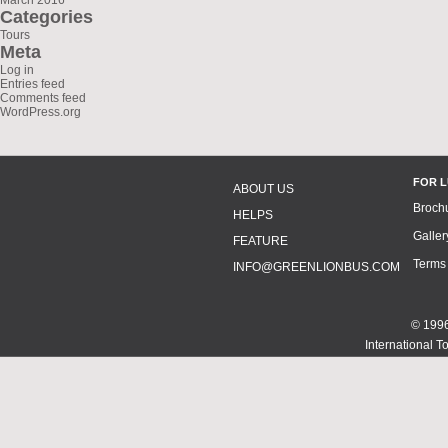
March 2016
Categories
Tours
Meta
Log in
Entries feed
Comments feed
WordPress.org
FOR 
ABOUT US
Broch
HELPS
Galler
FEATURE
Terms
INFO@GREENLIONBUS.COM
© 1996
International T