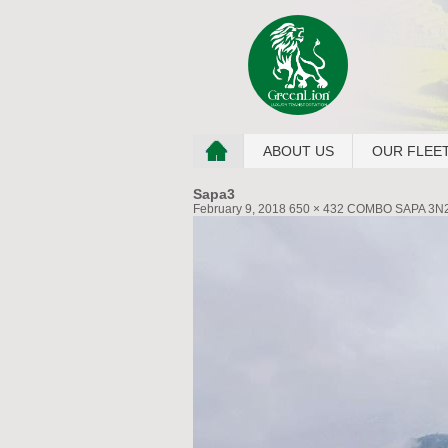
ABOUT US
OUR FLEE
Sapa3
February 9, 2018
650 × 432
COMBO SAPA 3N2