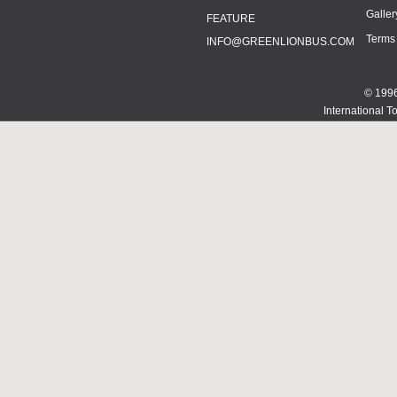
Galler
FEATURE
Terms
INFO@GREENLIONBUS.COM
© 1996
International T