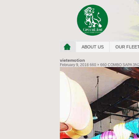
ABOUT US
OUR FLEE
vietemotion
February 9, 2018
660 × 660
COMBO SAPA 3N2