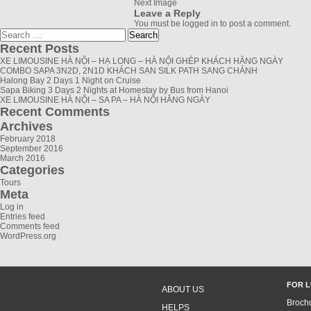
Next Image
Leave a Reply
You must be
logged in
to post a comment.
Search
greenlionbus.com
for:
Recent Posts
XE LIMOUSINE HÀ NỘI – HẠ LONG – HÀ NỘI GHÉP KHÁCH HẰNG NGÀY
COMBO SAPA 3N2D, 2N1D KHÁCH SẠN SILK PATH SANG CHẢNH
Halong Bay 2 Days 1 Night on Cruise
Sapa Biking 3 Days 2 Nights at Homestay by Bus from Hanoi
XE LIMOUSINE HÀ NỘI – SA PA – HÀ NỘI HẰNG NGÀY
Recent Comments
Archives
February 2018
September 2016
March 2016
Categories
Tours
Meta
Log in
Entries feed
Comments feed
WordPress.org
FOR 
ABOUT US
Broch
HELPS