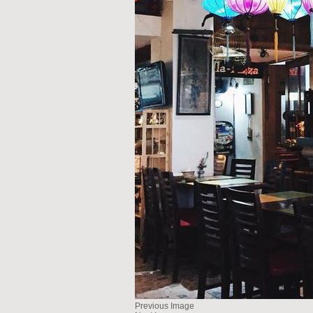
Previous Image