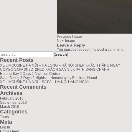
Previous Image
Next Image
Leave a Reply
You must be
logged in
to post a comment.
Search
greenlionbus.com
for:
Recent Posts
XE LIMOUSINE HÀ NỘI – HẠ LONG – HÀ NỘI GHÉP KHÁCH HẰNG NGÀY
COMBO SAPA 3N2D, 2N1D KHÁCH SẠN SILK PATH SANG CHẢNH
Halong Bay 2 Days 1 Night on Cruise
Sapa Biking 3 Days 2 Nights at Homestay by Bus from Hanoi
XE LIMOUSINE HÀ NỘI – SA PA – HÀ NỘI HẰNG NGÀY
Recent Comments
Archives
February 2018
September 2016
March 2016
Categories
Tours
Meta
Log in
Entries feed