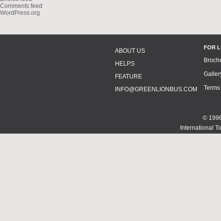
Comments feed
WordPress.org
FOR 
ABOUT US
Broch
HELPS
Galler
FEATURE
Terms
INFO@GREENLIONBUS.COM
© 1996
International T