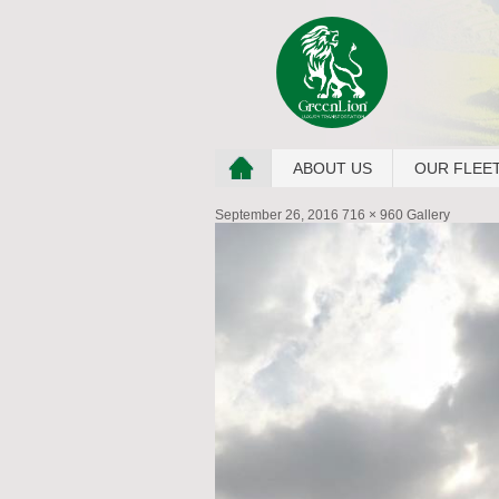
ABOUT US
OUR FLEE
September 26, 2016
716 × 960
Gallery