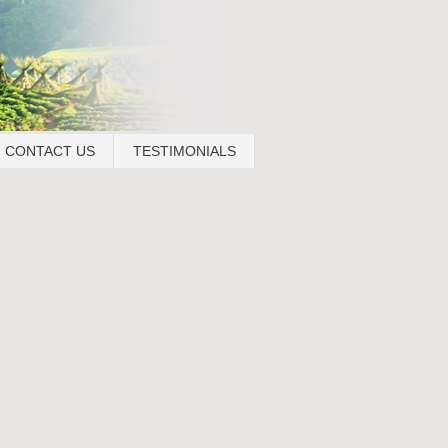
CONTACT US
TESTIMONIALS