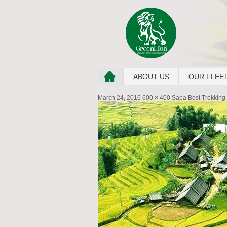
ABOUT US
OUR FLEE
March 24, 2016
600 × 400
Sapa Best Trekking 