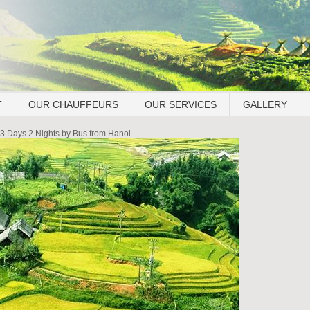
T
OUR CHAUFFEURS
OUR SERVICES
GALLERY
3 Days 2 Nights by Bus from Hanoi