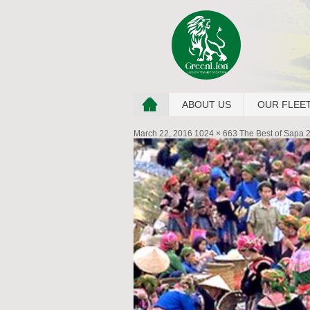
ABOUT US
OUR FLEE
March 22, 2016
1024 × 663
The Best of Sapa 