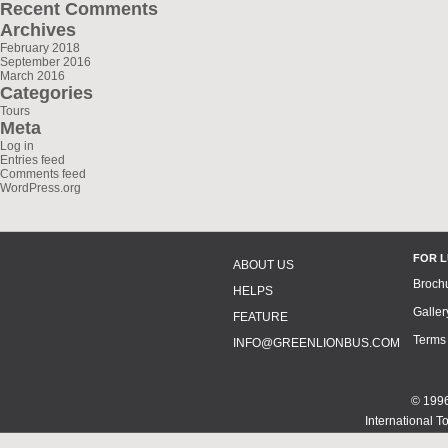
Recent Comments
Archives
February 2018
September 2016
March 2016
Categories
Tours
Meta
Log in
Entries feed
Comments feed
WordPress.org
FOR 
ABOUT US
Broch
HELPS
Galler
FEATURE
Terms
INFO@GREENLIONBUS.COM
© 1996
International T