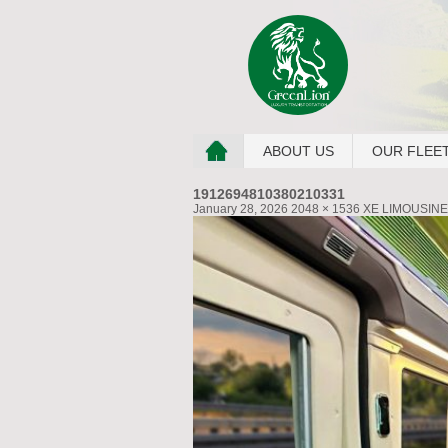
ABOUT US
OUR FLEE
1912694810380210331
January 28, 2026
2048 × 1536
XE LIMOUSINE