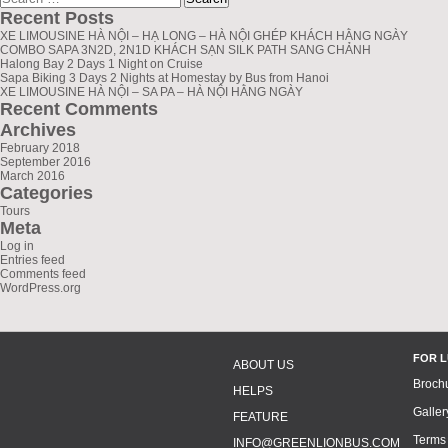
for:
Recent Posts
XE LIMOUSINE HÀ NỘI – HẠ LONG – HÀ NỘI GHÉP KHÁCH HẰNG NGÀY
COMBO SAPA 3N2D, 2N1D KHÁCH SẠN SILK PATH SANG CHẢNH
Halong Bay 2 Days 1 Night on Cruise
Sapa Biking 3 Days 2 Nights at Homestay by Bus from Hanoi
XE LIMOUSINE HÀ NỘI – SA PA – HÀ NỘI HẰNG NGÀY
Recent Comments
Archives
February 2018
September 2016
March 2016
Categories
Tours
Meta
Log in
Entries feed
Comments feed
WordPress.org
FOR 
ABOUT US
Broch
HELPS
Galler
FEATURE
Terms
INFO@GREENLIONBUS.COM