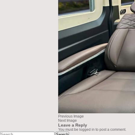
Previous Image
Next Image
Leave a Reply
You must be
logged in
to post a comment.
Search
greenlionbus.com