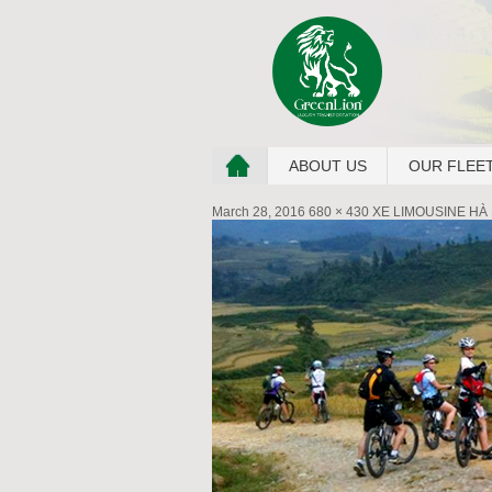
ABOUT US
OUR FLEE
March 28, 2016
680 × 430
XE LIMOUSINE HÀ 