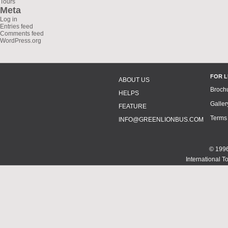
Tours
Meta
Log in
Entries feed
Comments feed
WordPress.org
FOR 
ABOUT US
Broch
HELPS
Galler
FEATURE
Terms
INFO@GREENLIONBUS.COM
© 1996
International T