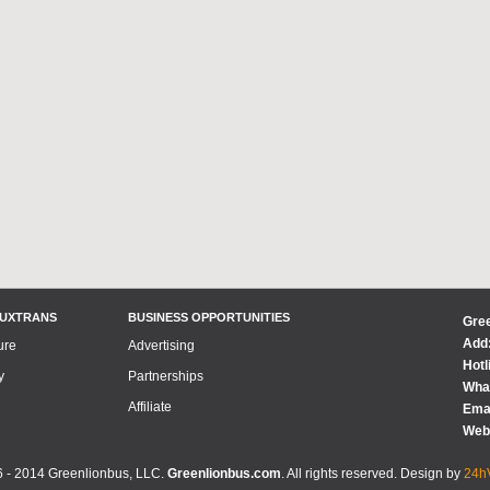
LUXTRANS
BUSINESS OPPORTUNITIES
Gre
Add:
ure
Advertising
Hotl
y
Partnerships
What
Affiliate
Emai
Web
 - 2014 Greenlionbus, LLC.
Greenlionbus.com
. All rights reserved. Design by
24hV