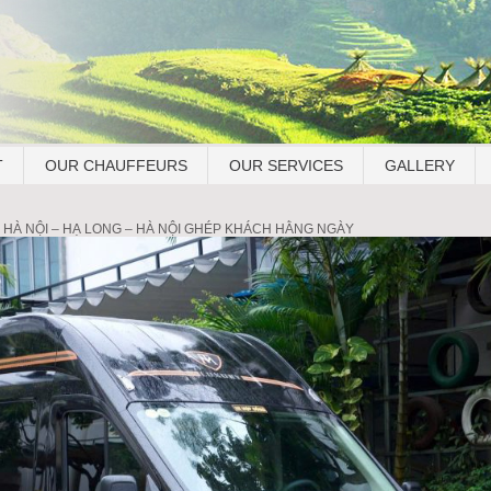
T
OUR CHAUFFEURS
OUR SERVICES
GALLERY
 HÀ NỘI – HẠ LONG – HÀ NỘI GHÉP KHÁCH HẰNG NGÀY