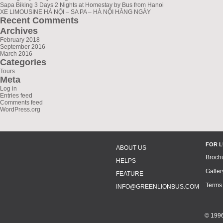
Sapa Biking 3 Days 2 Nights at Homestay by Bus from Hanoi
XE LIMOUSINE HÀ NỘI – SA PA – HÀ NỘI HẰNG NGÀY
Recent Comments
Archives
February 2018
September 2016
March 2016
Categories
Tours
Meta
Log in
Entries feed
Comments feed
WordPress.org
FOR 
ABOUT US
Broch
HELPS
Galler
FEATURE
Terms
INFO@GREENLIONBUS.COM
© 1996