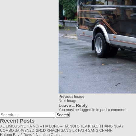
Previous Image
Next Image
Leave a Reply
You must be
logged in
to post a comment.
Search
greenlionbus.com
for:
Recent Posts
XE LIMOUSINE HÀ NỘI – HẠ LONG – HÀ NỘI GHÉP KHÁCH HẰNG NGÀY
COMBO SAPA 3N2D, 2N1D KHÁCH SẠN SILK PATH SANG CHẢNH
Halong Bay 2 Days 1 Night on Cruise