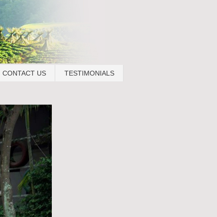
CONTACT US
TESTIMONIALS