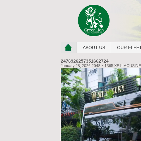
ABOUT US
OUR FLEE
2476926257351662724
January 28, 2026
2048 × 1365
XE LIMOUSINE