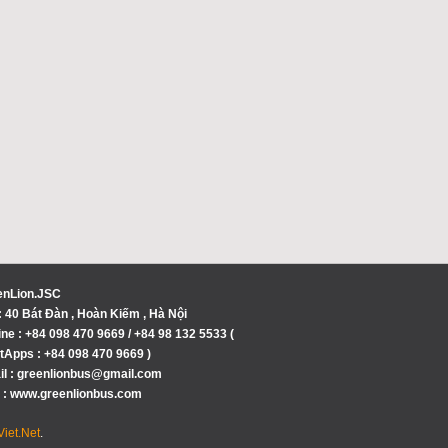
enLion.JSC
 40 Bát Đàn , Hoàn Kiếm , Hà Nội
ine : +84 098 470 9669 / +84 98 132 5533 (
Apps : +84 098 470 9669 )
l : greenlionbus@gmail.com
 : www.greenlionbus.com
iet.Net
.