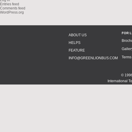
Log in
Entries feed
Comments feed
WordPress.org
FOR 
ABOUT US
Broch
HELPS
Galler
FEATURE
Terms
INFO@GREENLIONBUS.COM
© 1996
International T