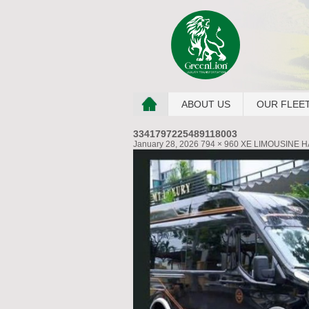
ABOUT US
OUR FLEE
3341797225489118003
January 28, 2026
794 × 960
XE LIMOUSINE H